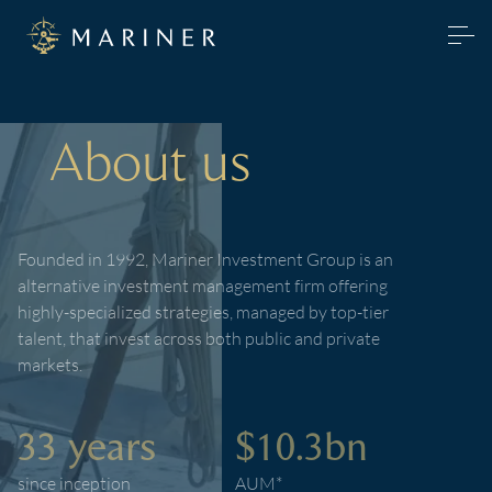
About us
Founded in 1992, Mariner Investment Group is an
alternative investment management firm offering
highly-specialized strategies, managed by top-tier
talent, that invest across both public and private
markets.
33 years
$10.3bn
since inception
AUM*