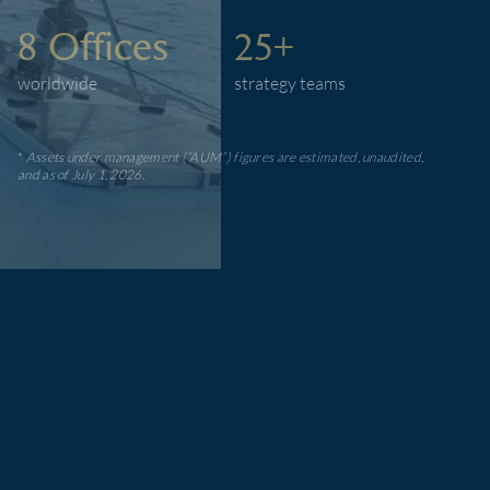
8 Offices
25+
worldwide
strategy teams
*
Assets under management (”AUM”) figures are estimated, unaudited,
and as of July 1, 2026.