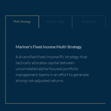
Multi-Strategy
Relative Value
Securitized
Mariner’s Fixed Income Multi-Strategy
A diversified fixed income RV strategy that
tactically allocates capital between
uncorrelated alpha-focused portfolio
management teams in an effort to generate
strong risk-adjusted returns.