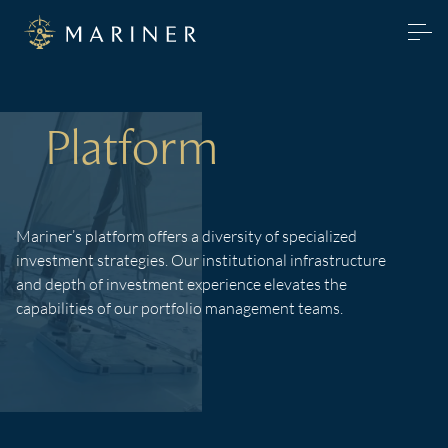
Platform
Mariner’s platform offers a diversity of specialized
investment strategies. Our institutional infrastructure
and depth of investment experience elevates the
capabilities of our portfolio management teams.